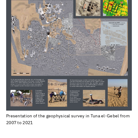
Presentation of the geophysical survey in Tuna el-Gebel from
2007 to 2021