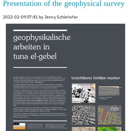
Presentation of the geophysical survey
2022-02-09 07:41
by Jenny Schlehofer